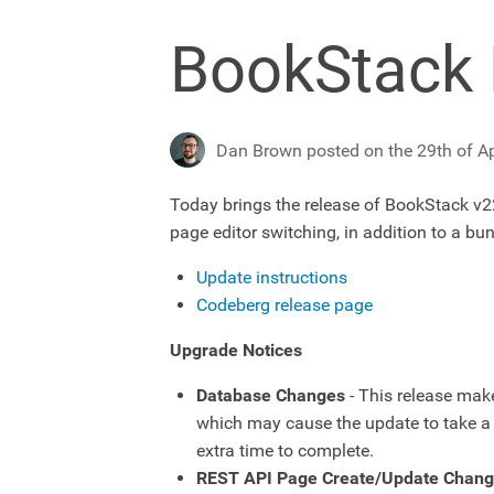
BookStack 
Dan Brown posted on the 29th of Ap
Today brings the release of BookStack v22
page editor switching, in addition to a b
Update instructions
Codeberg release page
Upgrade Notices
Database Changes
- This release mak
which may cause the update to take a l
extra time to complete.
REST API Page Create/Update Chan