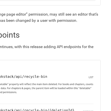
ge page editor” permission, may still see an editor that’s
t has been changed by a user with permission.
points
ntinues, with this release adding API endpoints for the