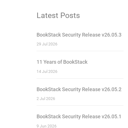
Latest Posts
BookStack Security Release v26.05.3
29 Jul 2026
11 Years of BookStack
14 Jul 2026
BookStack Security Release v26.05.2
2 Jul 2026
BookStack Security Release v26.05.1
9 Jun 2026