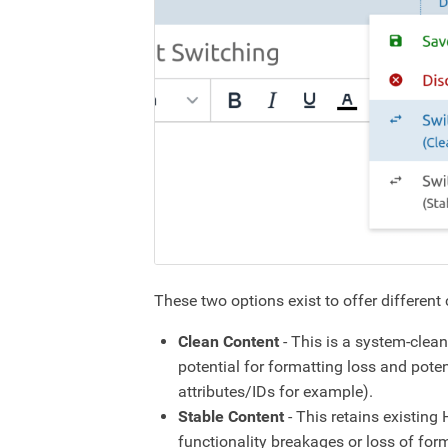
These two options exist to offer different
Clean Content
- This is a system-clea
potential for formatting loss and pot
attributes/IDs for example).
Stable Content
- This retains existin
functionality breakages or loss of form