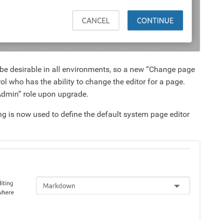
t be desirable in all environments, so a new “Change page
ol who has the ability to change the editor for a page.
“Admin” role upon upgrade.
ng is now used to define the default system page editor