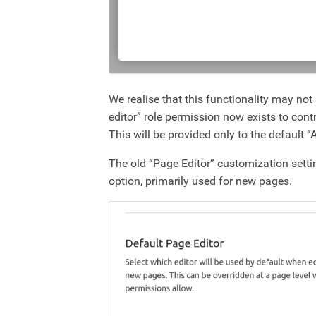
We realise that this functionality may no
editor” role permission now exists to contr
This will be provided only to the default 
The old “Page Editor” customization setti
option, primarily used for new pages.