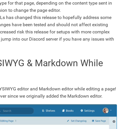
type for that page, depending on the content type sent in
sion to change the page editor.
s has changed this release to hopefully address some
anges have been tested and should not affect existing
creased risk this release for setups with more complex
 jump into our Discord server if you have any issues with
SIWYG & Markdown While
WYSIWYG editor and Markdown editor while editing a page!
ver since we originally added the Markdown editor.