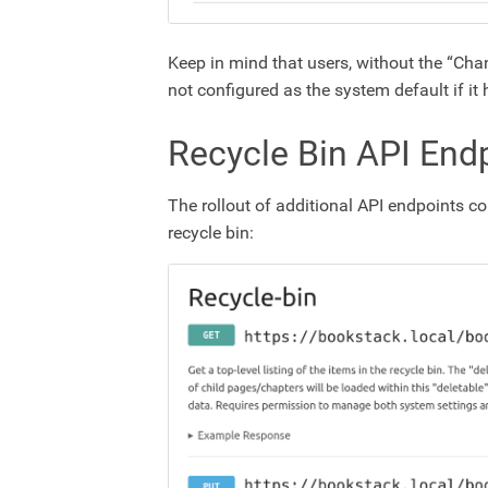
Keep in mind that users, without the “Chan
not configured as the system default if i
Recycle Bin API End
The rollout of additional API endpoints co
recycle bin: