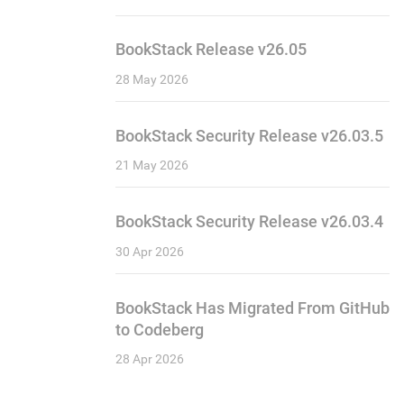
BookStack Release v26.05
28 May 2026
BookStack Security Release v26.03.5
21 May 2026
BookStack Security Release v26.03.4
30 Apr 2026
BookStack Has Migrated From GitHub
to Codeberg
28 Apr 2026