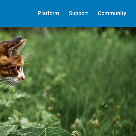
Platform
Support
Community