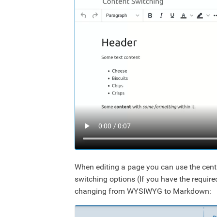
When editing a page you can use the cent
switching options (If you have the requir
changing from WYSIWYG to Markdown: