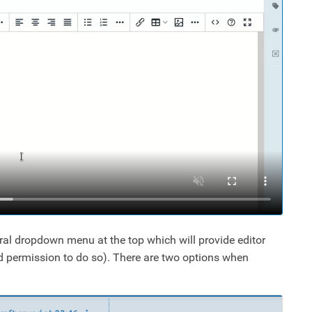
ral dropdown menu at the top which will provide editor
ed permission to do so). There are two options when