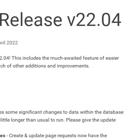
Release v22.04
ril 2022
.04! This includes the much-awaited feature of easier
unch of other additions and improvements.
es some significant changes to data within the database
ittle longer than usual to run. Please give the update
ges
- Create & update page requests now have the