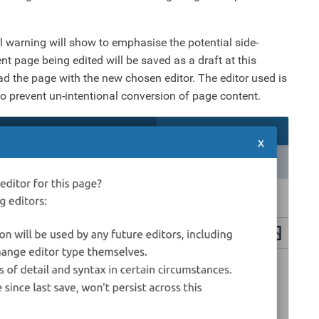
 warning will show to emphasise the potential side-
nt page being edited will be saved as a draft at this
ad the page with the new chosen editor. The editor used is
 to prevent un-intentional conversion of page content.