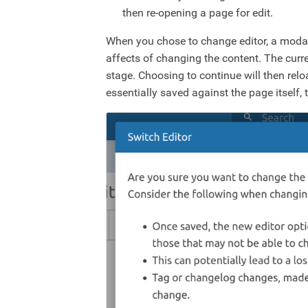
then re-opening a page for edit.
When you chose to change editor, a modal
affects of changing the content. The curre
stage. Choosing to continue will then relo
essentially saved against the page itself,