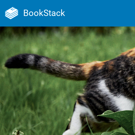
BookStack