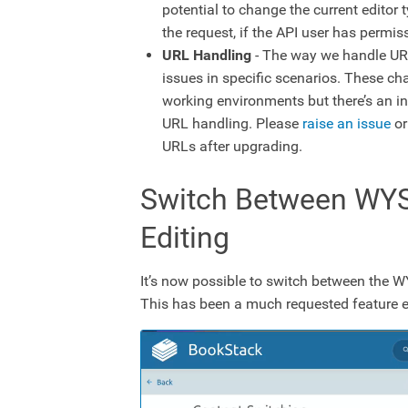
potential to change the current editor 
the request, if the API user has permis
URL Handling
- The way we handle URL
issues in specific scenarios. These ch
working environments but there’s an in
URL handling. Please
raise an issue
or
URLs after upgrading.
Switch Between WY
Editing
It’s now possible to switch between the 
This has been a much requested feature e