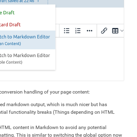
 conversion handling of your page content:
ned markdown output, which is much nicer but has
ential functionality breaks (Things depending on HTML
g HTML content in Markdown to avoid any potential
atting. This is similar to switching the global option now