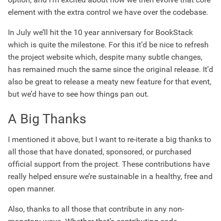
element with the extra control we have over the codebase.
In July we’ll hit the 10 year anniversary for BookStack
which is quite the milestone. For this it’d be nice to refresh
the project website which, despite many subtle changes,
has remained much the same since the original release. It’d
also be great to release a meaty new feature for that event,
but we’d have to see how things pan out.
A Big Thanks
I mentioned it above, but I want to re-iterate a big thanks to
all those that have donated, sponsored, or purchased
official support from the project. These contributions have
really helped ensure we’re sustainable in a healthy, free and
open manner.
Also, thanks to all those that contribute in any non-