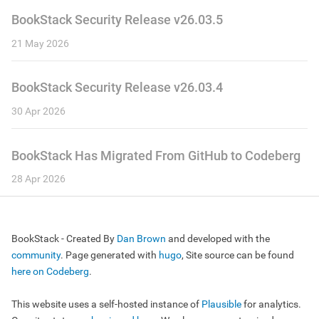
BookStack Security Release v26.03.5
21 May 2026
BookStack Security Release v26.03.4
30 Apr 2026
BookStack Has Migrated From GitHub to Codeberg
28 Apr 2026
BookStack - Created By
Dan Brown
and developed with the
community
. Page generated with
hugo
, Site source can be found
here on Codeberg
.
This website uses a self-hosted instance of
Plausible
for analytics.