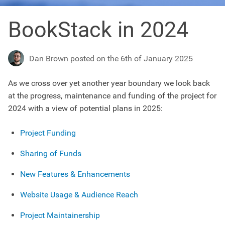
BookStack in 2024
Dan Brown posted on the 6th of January 2025
As we cross over yet another year boundary we look back
at the progress, maintenance and funding of the project for
2024 with a view of potential plans in 2025:
Project Funding
Sharing of Funds
New Features & Enhancements
Website Usage & Audience Reach
Project Maintainership