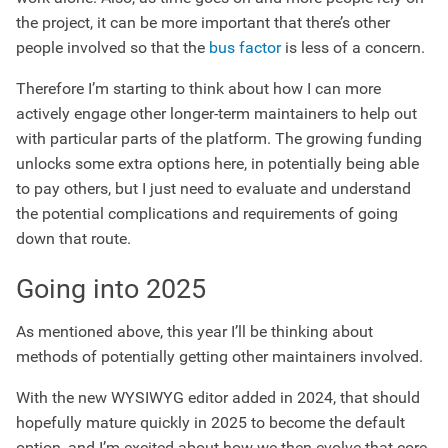
the project, it can be more important that there’s other
people involved so that the
bus factor
is less of a concern.
Therefore I’m starting to think about how I can more
actively engage other longer-term maintainers to help out
with particular parts of the platform. The growing funding
unlocks some extra options here, in potentially being able
to pay others, but I just need to evaluate and understand
the potential complications and requirements of going
down that route.
Going into 2025
As mentioned above, this year I’ll be thinking about
methods of potentially getting other maintainers involved.
With the new WYSIWYG editor added in 2024, that should
hopefully mature quickly in 2025 to become the default
option, and I’m excited about how we then evolve that core