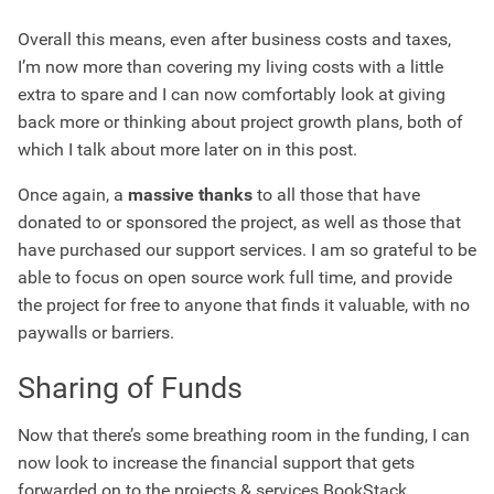
Overall this means, even after business costs and taxes,
I’m now more than covering my living costs with a little
extra to spare and I can now comfortably look at giving
back more or thinking about project growth plans, both of
which I talk about more later on in this post.
Once again, a
massive thanks
to all those that have
donated to or sponsored the project, as well as those that
have purchased our support services. I am so grateful to be
able to focus on open source work full time, and provide
the project for free to anyone that finds it valuable, with no
paywalls or barriers.
Sharing of Funds
Now that there’s some breathing room in the funding, I can
now look to increase the financial support that gets
forwarded on to the projects & services BookStack