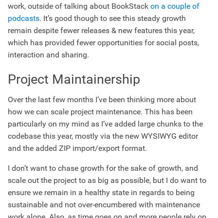
work, outside of talking about BookStack
on a couple of
podcasts
. It’s good though to see this steady growth
remain despite fewer releases & new features this year,
which has provided fewer opportunities for social posts,
interaction and sharing.
Project Maintainership
Over the last few months I’ve been thinking more about
how we can scale project maintenance. This has been
particularly on my mind as I’ve added large chunks to the
codebase this year, mostly via the new WYSIWYG editor
and the added ZIP import/export format.
I don’t want to chase growth for the sake of growth, and
scale out the project to as big as possible, but I do want to
ensure we remain in a healthy state in regards to being
sustainable and not over-encumbered with maintenance
work alone. Also, as time goes on and more people rely on