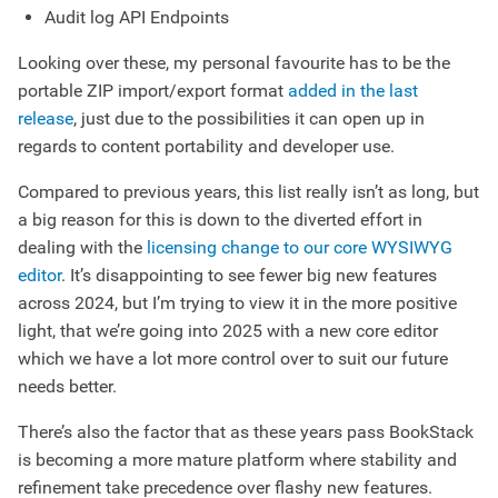
Audit log API Endpoints
Looking over these, my personal favourite has to be the
portable ZIP import/export format
added in the last
release
, just due to the possibilities it can open up in
regards to content portability and developer use.
Compared to previous years, this list really isn’t as long, but
a big reason for this is down to the diverted effort in
dealing with the
licensing change to our core WYSIWYG
editor
. It’s disappointing to see fewer big new features
across 2024, but I’m trying to view it in the more positive
light, that we’re going into 2025 with a new core editor
which we have a lot more control over to suit our future
needs better.
There’s also the factor that as these years pass BookStack
is becoming a more mature platform where stability and
refinement take precedence over flashy new features.