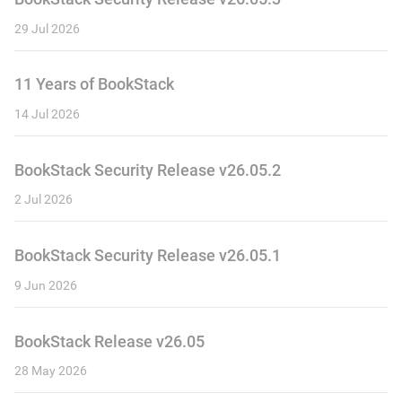
29 Jul 2026
11 Years of BookStack
14 Jul 2026
BookStack Security Release v26.05.2
2 Jul 2026
BookStack Security Release v26.05.1
9 Jun 2026
BookStack Release v26.05
28 May 2026