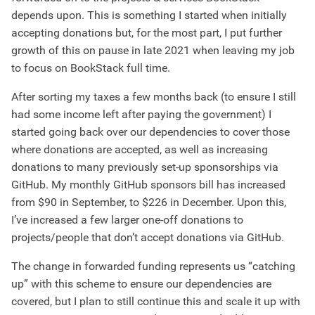
depends upon. This is something I started when initially
accepting donations but, for the most part, I put further
growth of this on pause in late 2021 when leaving my job
to focus on BookStack full time.
After sorting my taxes a few months back (to ensure I still
had some income left after paying the government) I
started going back over our dependencies to cover those
where donations are accepted, as well as increasing
donations to many previously set-up sponsorships via
GitHub. My monthly GitHub sponsors bill has increased
from $90 in September, to $226 in December. Upon this,
I’ve increased a few larger one-off donations to
projects/people that don’t accept donations via GitHub.
The change in forwarded funding represents us “catching
up” with this scheme to ensure our dependencies are
covered, but I plan to still continue this and scale it up with