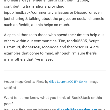
monetary ways. Whether that’s contributing code,
contributing translations, providing
input/feedback/comments via issues or Discord, or even
just sharing & talking about the project on social channels
such as Reddit; all this helps so much.
A special thanks to those who spend their time to help out
others within our communities. Tim, randi65535, Script,
B1t5murf, ibanez450, root-node and thedoctor0814 are
examples that come to mind, although I’m sure there’s
many others that I’ve missed!
Header Image Credits:
Photo by
Giles Laurent (CC-BY-SA-4)
- Image
Modified
Want to let me know what you think of BookStack or this
post?
You can find me on Mastodon
@danb@fosstodon.org
or in