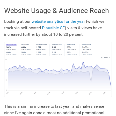
Website Usage & Audience Reach
Looking at our
website analytics for the year
(which we
track via self-hosted
Plausible CE
) visits & views have
increased further by about 10 to 20 percent:
This is a similar increase to last year, and makes sense
since I’ve again done almost no additional promotional