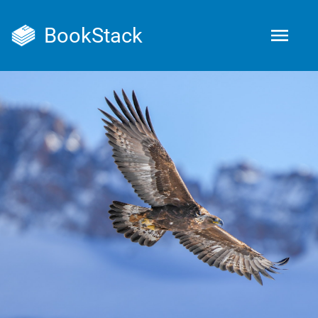
BookStack