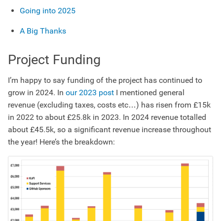
Going into 2025
A Big Thanks
Project Funding
I’m happy to say funding of the project has continued to
grow in 2024. In
our 2023 post
I mentioned general
revenue (excluding taxes, costs etc…) has risen from £15k
in 2022 to about £25.8k in 2023. In 2024 revenue totalled
about £45.5k, so a significant revenue increase throughout
the year! Here’s the breakdown: