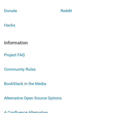
Donate
Reddit
Hacks
Information
Project FAQ
Community Rules
BookStack in the Media
Alternative Open Source Options
A Confluence Alternative