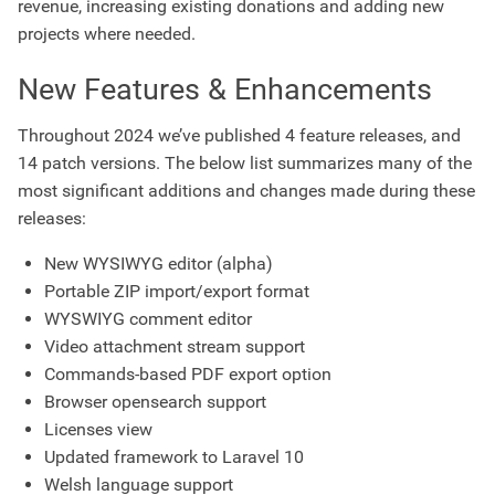
revenue, increasing existing donations and adding new
projects where needed.
New Features & Enhancements
Throughout 2024 we’ve published 4 feature releases, and
14 patch versions. The below list summarizes many of the
most significant additions and changes made during these
releases:
New WYSIWYG editor (alpha)
Portable ZIP import/export format
WYSWIYG comment editor
Video attachment stream support
Commands-based PDF export option
Browser opensearch support
Licenses view
Updated framework to Laravel 10
Welsh language support