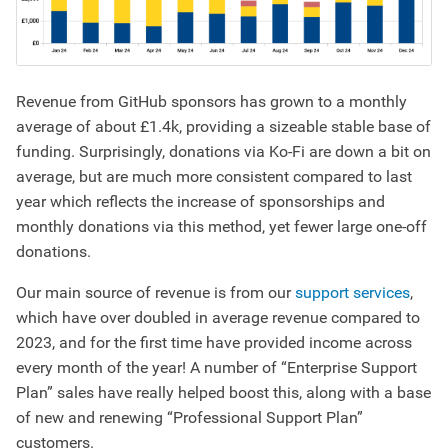
Revenue from GitHub sponsors has grown to a monthly
average of about £1.4k, providing a sizeable stable base of
funding. Surprisingly, donations via Ko-Fi are down a bit on
average, but are much more consistent compared to last
year which reflects the increase of sponsorships and
monthly donations via this method, yet fewer large one-off
donations.
Our main source of revenue is from our
support services
,
which have over doubled in average revenue compared to
2023, and for the first time have provided income across
every month of the year! A number of “Enterprise Support
Plan” sales have really helped boost this, along with a base
of new and renewing “Professional Support Plan”
customers.