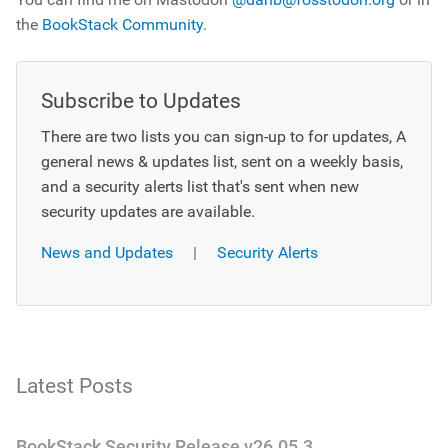
the
BookStack Community
.
Subscribe to Updates
There are two lists you can sign-up to for updates, A
general news & updates list, sent on a weekly basis,
and a security alerts list that's sent when new
security updates are available.
News and Updates
|
Security Alerts
Latest Posts
BookStack Security Release v26.05.3