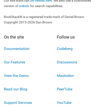
Our site stats can
be viewed here
. We also use a customized
version of
webidx
for search capabilities.
BookStack® is a registered trade mark of Daniel Brown.
Copyright 2015-2026 Dan Brown.
On the site
Follow us
Documentation
Codeberg
Our Features
Discussions
View the Demo
Mastodon
Read our Blog
PeerTube
Support Services
YouTube