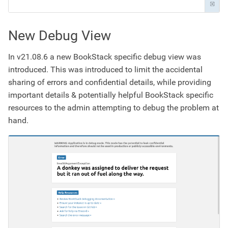
New Debug View
In v21.08.6 a new BookStack specific debug view was
introduced. This was introduced to limit the accidental
sharing of errors and confidential details, while providing
important details & potentially helpful BookStack specific
resources to the admin attempting to debug the problem at
hand.