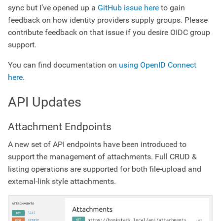
sync but I’ve opened up a
GitHub issue here
to gain
feedback on how identity providers supply groups. Please
contribute feedback on that issue if you desire OIDC group
support.
You can find documentation on
using OpenID Connect
here
.
API Updates
Attachment Endpoints
A new set of API endpoints have been introduced to
support the management of attachments. Full CRUD &
listing operations are supported for both file-upload and
external-link style attachments.