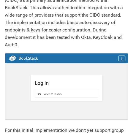
(OIDC) as a primary authentication method within
BookStack. This allows authentication integration with a
wide range of providers that support the OIDC standard.
The implementation includes basic auto-discovery of
endpoints & keys for easier configuration. During
development it has been tested with Okta, KeyCloak and
Auth0.
For this initial implementation we don’t yet support group