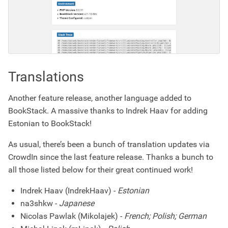
Translations
Another feature release, another language added to
BookStack. A massive thanks to Indrek Haav for adding
Estonian to BookStack!
As usual, there’s been a bunch of translation updates via
CrowdIn since the last feature release. Thanks a bunch to
all those listed below for their great continued work!
Indrek Haav (IndrekHaav) -
Estonian
na3shkw -
Japanese
Nicolas Pawlak (Mikolajek) -
French; Polish; German