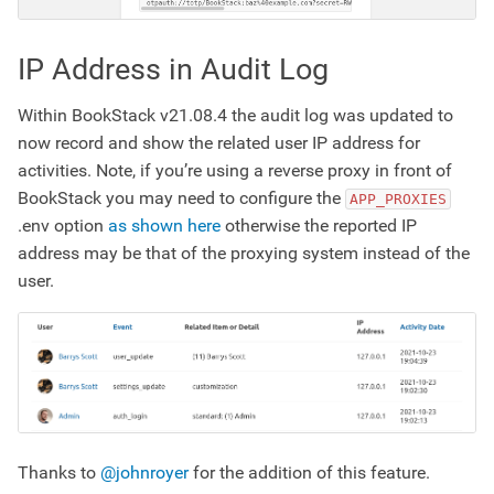
IP Address in Audit Log
Within BookStack v21.08.4 the audit log was updated to
now record and show the related user IP address for
activities. Note, if you’re using a reverse proxy in front of
BookStack you may need to configure the
APP_PROXIES
.env option
as shown here
otherwise the reported IP
address may be that of the proxying system instead of the
user.
Thanks to
@johnroyer
for the addition of this feature.