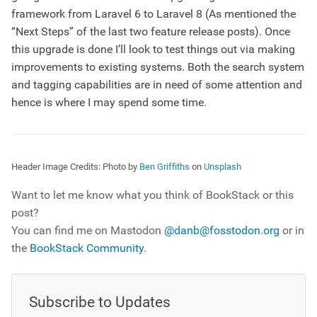
framework from Laravel 6 to Laravel 8 (As mentioned the
“Next Steps” of the last two feature release posts). Once
this upgrade is done I’ll look to test things out via making
improvements to existing systems. Both the search system
and tagging capabilities are in need of some attention and
hence is where I may spend some time.
Header Image Credits:
Photo by
Ben Griffiths
on
Unsplash
Want to let me know what you think of BookStack or this
post?
You can find me on Mastodon
@danb@fosstodon.org
or in
the
BookStack Community
.
Subscribe to Updates