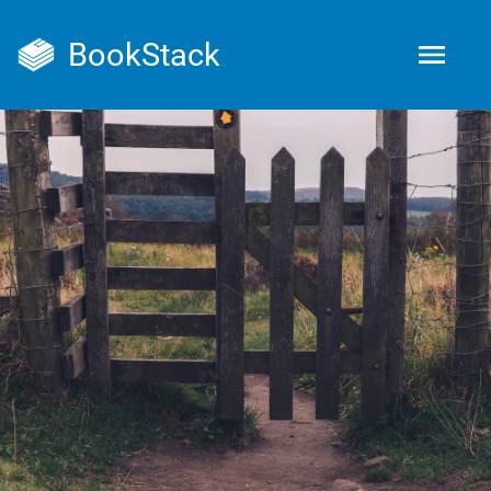
BookStack