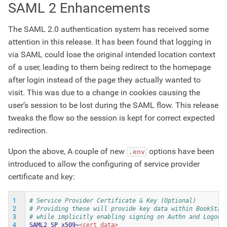
SAML 2 Enhancements
The SAML 2.0 authentication system has received some
attention in this release. It has been found that logging in
via SAML could lose the original intended location context
of a user, leading to them being redirect to the homepage
after login instead of the page they actually wanted to
visit. This was due to a change in cookies causing the
user’s session to be lost during the SAML flow. This release
tweaks the flow so the session is kept for correct expected
redirection.
Upon the above, A couple of new
options have been
.env
introduced to allow the configuring of service provider
certificate and key:
1
# Service Provider Certificate & Key (Optional)
2
# Providing these will provide key data within BookStac
3
# while implicitly enabling signing on Authn and Logout
4
SAML2_SP_x509
=