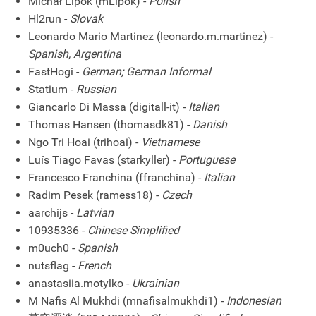
Michał Lipok (mLipok) -
Polish
Hl2run -
Slovak
Leonardo Mario Martinez (leonardo.m.martinez) -
Spanish, Argentina
FastHogi -
German; German Informal
Statium -
Russian
Giancarlo Di Massa (digitall-it) -
Italian
Thomas Hansen (thomasdk81) -
Danish
Ngo Tri Hoai (trihoai) -
Vietnamese
Luís Tiago Favas (starkyller) -
Portuguese
Francesco Franchina (ffranchina) -
Italian
Radim Pesek (ramess18) -
Czech
aarchijs -
Latvian
10935336 -
Chinese Simplified
m0uch0 -
Spanish
nutsflag -
French
anastasiia.motylko -
Ukrainian
M Nafis Al Mukhdi (mnafisalmukhdi1) -
Indonesian