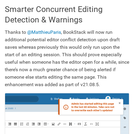
Smarter Concurrent Editing
Detection & Warnings
Thanks to
@MatthieuParis
, BookStack will now run
additional potential editor conflict detection upon draft
saves whereas previously this would only run upon the
start of an editing session. This should prove especially
useful when someone has the editor open for a while, since
there’s now a much greater chance of being alerted if
someone else starts editing the same page. This
enhancement was added as part of v21.08.5.