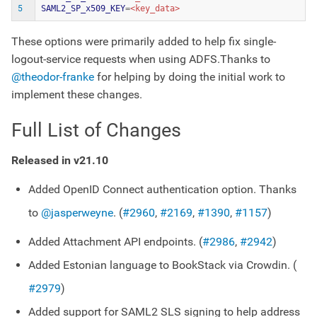
5
SAML2_SP_x509_KEY
=
These options were primarily added to help fix single-
logout-service requests when using ADFS.Thanks to
@theodor-franke
for helping by doing the initial work to
implement these changes.
Full List of Changes
Released in v21.10
Added OpenID Connect authentication option. Thanks
to
@jasperweyne
. (
#2960
,
#2169
,
#1390
,
#1157
)
Added Attachment API endpoints. (
#2986
,
#2942
)
Added Estonian language to BookStack via Crowdin. (
#2979
)
Added support for SAML2 SLS signing to help address