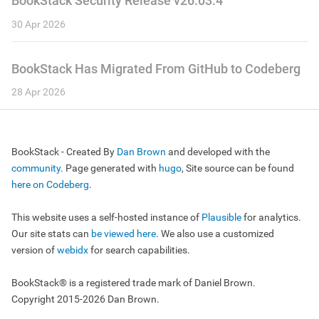
BookStack Security Release v26.03.4
30 Apr 2026
BookStack Has Migrated From GitHub to Codeberg
28 Apr 2026
BookStack - Created By
Dan Brown
and developed with the
community
. Page generated with
hugo
, Site source can be found
here on Codeberg
.
This website uses a self-hosted instance of
Plausible
for analytics.
Our site stats can
be viewed here
. We also use a customized
version of
webidx
for search capabilities.
BookStack® is a registered trade mark of Daniel Brown.
Copyright 2015-2026 Dan Brown.