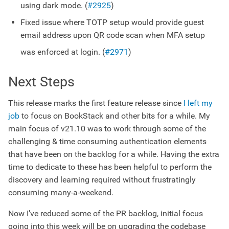
using dark mode. (
#2925
)
Fixed issue where TOTP setup would provide guest
email address upon QR code scan when MFA setup
was enforced at login. (
#2971
)
Next Steps
This release marks the first feature release since
I left my
job
to focus on BookStack and other bits for a while. My
main focus of v21.10 was to work through some of the
challenging & time consuming authentication elements
that have been on the backlog for a while. Having the extra
time to dedicate to these has been helpful to perform the
discovery and learning required without frustratingly
consuming many-a-weekend.
Now I’ve reduced some of the PR backlog, initial focus
going into this week will be on upgrading the codebase