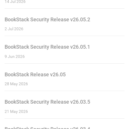
14 Jul 2026
BookStack Security Release v26.05.2
2 Jul 2026
BookStack Security Release v26.05.1
9 Jun 2026
BookStack Release v26.05
28 May 2026
BookStack Security Release v26.03.5
21 May 2026