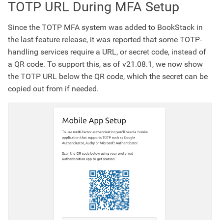
TOTP URL During MFA Setup
Since the TOTP MFA system was added to BookStack in
the last feature release, it was reported that some TOTP-
handling services require a URL, or secret code, instead of
a QR code. To support this, as of v21.08.1, we now show
the TOTP URL below the QR code, which the secret can be
copied out from if needed.