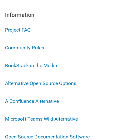
Information
Project FAQ
Community Rules
BookStack in the Media
Alternative Open Source Options
A Confluence Alternative
Microsoft Teams Wiki Alternative
Open Source Documentation Software