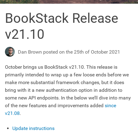
BookStack Release
v21.10
Dan Brown posted on the 25th of October 2021
October brings us BookStack v21.10. This release is
primarily intended to wrap up a few loose ends before we
make more substantial framework changes, but it does
bring with it a new authentication option in addition to
some new API endpoints. In the below we’ll dive into many
of the new features and improvements added
since
v21.08
.
Update instructions