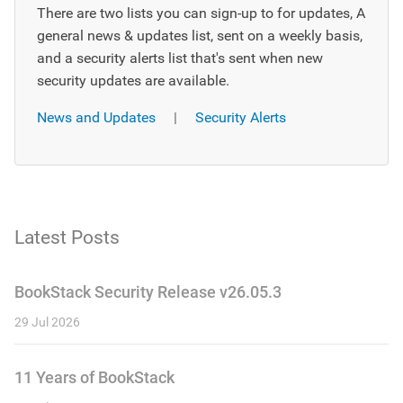
There are two lists you can sign-up to for updates, A
general news & updates list, sent on a weekly basis,
and a security alerts list that's sent when new
security updates are available.
News and Updates
|
Security Alerts
Latest Posts
BookStack Security Release v26.05.3
29 Jul 2026
11 Years of BookStack