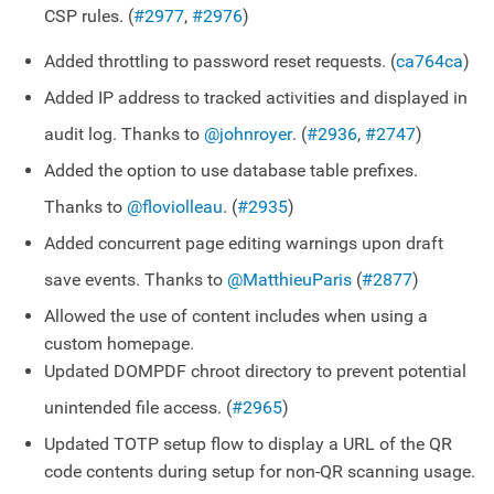
CSP rules. (
#2977
,
#2976
)
Added throttling to password reset requests. (
ca764ca
)
Added IP address to tracked activities and displayed in
audit log. Thanks to
@johnroyer
. (
#2936
,
#2747
)
Added the option to use database table prefixes.
Thanks to
@floviolleau
. (
#2935
)
Added concurrent page editing warnings upon draft
save events. Thanks to
@MatthieuParis
(
#2877
)
Allowed the use of content includes when using a
custom homepage.
Updated DOMPDF chroot directory to prevent potential
unintended file access. (
#2965
)
Updated TOTP setup flow to display a URL of the QR
code contents during setup for non-QR scanning usage.