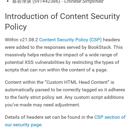
慕容潭谈 (591442386) -
Chinese Simplified
Introduction of Content Security
Policy
Within v21.08.2
Content Security Policy (CSP)
headers
were added to the responses served by BookStack. This
massively helps reduce the impact of a wide range of
potential XSS vulnerabilities by restricting the types of
scripts that can run within the content of a page.
Content within the “Custom HTML Head Content” is
automatically parsed to be correctly tagged so it adheres
to the fairly strict policy set. Any custom script additions
you’ve made may need adjustment.
Details of headers set can be found in the
CSP section of
our security page
.