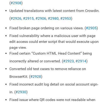
(
#2908
)
Updated translations with latest content from Crowdin.
(
#2926
,
#2915
,
#2906
,
#2980
,
#2953
)
Fixed broken page ordering on various views. (
#2905
)
Fixed vulnerability where a malicious user with page
edit access could enter script that would execute upon
page view.
Fixed certain “Custom HTML Head Content” being
incorrectly altered or converted. (
#2923
,
#2914
)
Converted old test cases to remove reliance on
BrowserKit. (
#2928
)
Fixed incorrect audit log detail on social account sign-
in. (
#2930
)
Fixed issue where QR codes were not readable when