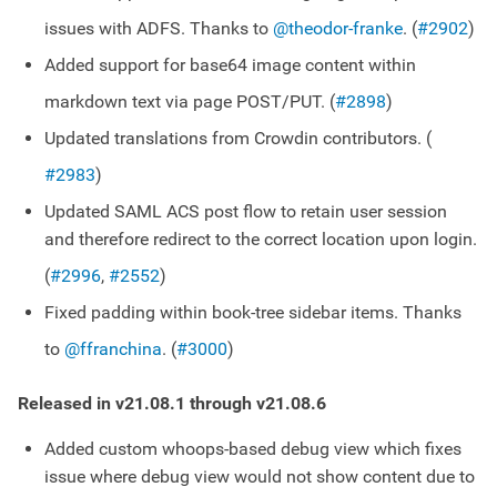
issues with ADFS. Thanks to
@theodor-franke
. (
#2902
)
Added support for base64 image content within
markdown text via page POST/PUT. (
#2898
)
Updated translations from Crowdin contributors. (
#2983
)
Updated SAML ACS post flow to retain user session
and therefore redirect to the correct location upon login.
(
#2996
,
#2552
)
Fixed padding within book-tree sidebar items. Thanks
to
@ffranchina
. (
#3000
)
Released in v21.08.1 through v21.08.6
Added custom whoops-based debug view which fixes
issue where debug view would not show content due to