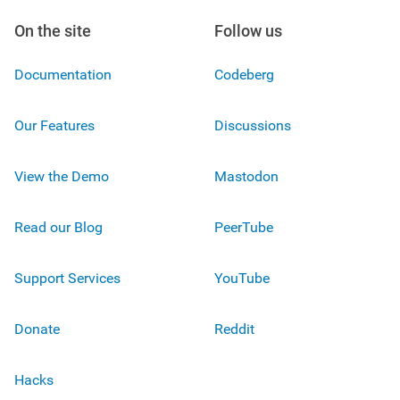
On the site
Follow us
Documentation
Codeberg
Our Features
Discussions
View the Demo
Mastodon
Read our Blog
PeerTube
Support Services
YouTube
Donate
Reddit
Hacks