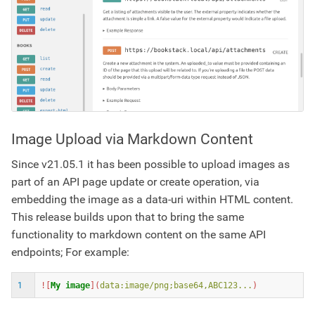
Image Upload via Markdown Content
Since v21.05.1 it has been possible to upload images as
part of an API page update or create operation, via
embedding the image as a data-uri within HTML content.
This release builds upon that to bring the same
functionality to markdown content on the same API
endpoints; For example:
1
![
My image
](
data:image/png;base64,ABC123...