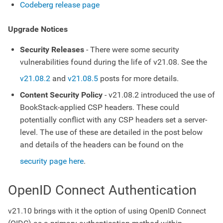
Codeberg release page
Upgrade Notices
Security Releases
- There were some security
vulnerabilities found during the life of v21.08. See the
v21.08.2
and
v21.08.5
posts for more details.
Content Security Policy
- v21.08.2 introduced the use of
BookStack-applied CSP headers. These could
potentially conflict with any CSP headers set a server-
level. The use of these are detailed in the post below
and details of the headers can be found on the
security page here
.
OpenID Connect Authentication
v21.10 brings with it the option of using OpenID Connect