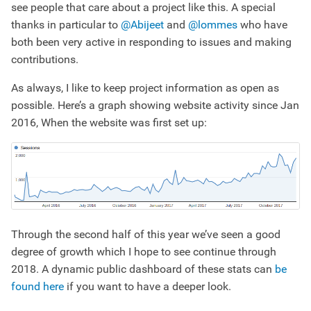
see people that care about a project like this. A special
thanks in particular to
@Abijeet
and
@lommes
who have
both been very active in responding to issues and making
contributions.
As always, I like to keep project information as open as
possible. Here’s a graph showing website activity since Jan
2016, When the website was first set up:
Through the second half of this year we’ve seen a good
degree of growth which I hope to see continue through
2018. A dynamic public dashboard of these stats can
be
found here
if you want to have a deeper look.