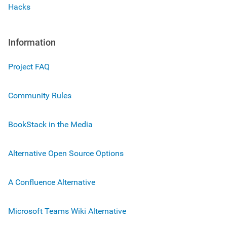
Hacks
Information
Project FAQ
Community Rules
BookStack in the Media
Alternative Open Source Options
A Confluence Alternative
Microsoft Teams Wiki Alternative