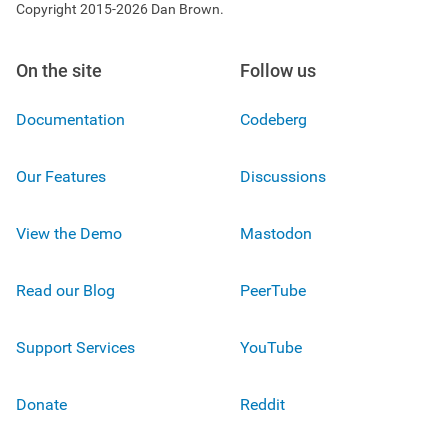
Copyright 2015-2026 Dan Brown.
On the site
Follow us
Documentation
Codeberg
Our Features
Discussions
View the Demo
Mastodon
Read our Blog
PeerTube
Support Services
YouTube
Donate
Reddit