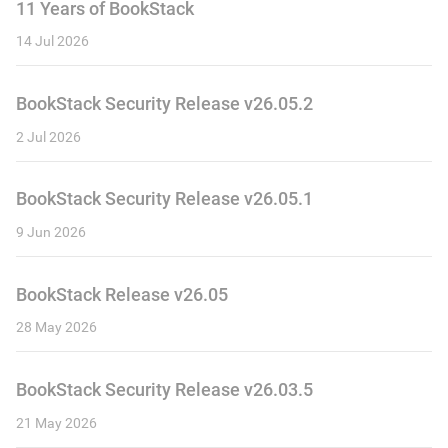
11 Years of BookStack
14 Jul 2026
BookStack Security Release v26.05.2
2 Jul 2026
BookStack Security Release v26.05.1
9 Jun 2026
BookStack Release v26.05
28 May 2026
BookStack Security Release v26.03.5
21 May 2026