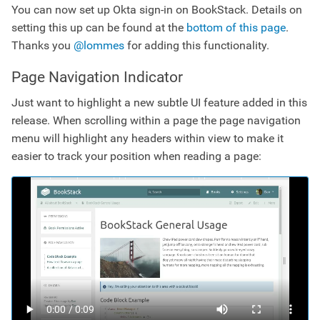
You can now set up Okta sign-in on BookStack. Details on
setting this up can be found at the
bottom of this page
.
Thanks you
@lommes
for adding this functionality.
Page Navigation Indicator
Just want to highlight a new subtle UI feature added in this
release. When scrolling within a page the page navigation
menu will highlight any headers within view to make it
easier to track your position when reading a page: