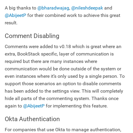
A big thanks to
@bharadwajag
,
@nileshdeepak
and
@AbijeetP
for their combined work to achieve this great
result.
Comment Disabling
Comments were added to v0.18 which is great where an
extra, BookStack specific, layer of communication is
required but there are many instances where
communication would be done outside of the system or
even instances where it’s only used by a single person. To
support those scenarios an option to disable comments
has been added to the settings view. This will completely
hide all parts of the commenting system. Thanks once
again to
@AbijeetP
for implementing this feature.
Okta Authentication
For companies that use Okta to manage authentication,