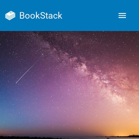
BookStack