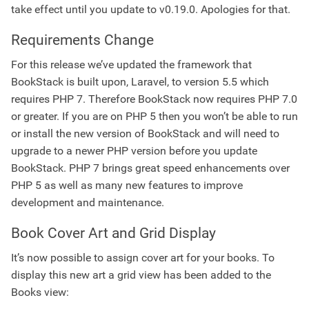
take effect until you update to v0.19.0. Apologies for that.
Requirements Change
For this release we’ve updated the framework that
BookStack is built upon, Laravel, to version 5.5 which
requires PHP 7. Therefore BookStack now requires PHP 7.0
or greater. If you are on PHP 5 then you won’t be able to run
or install the new version of BookStack and will need to
upgrade to a newer PHP version before you update
BookStack. PHP 7 brings great speed enhancements over
PHP 5 as well as many new features to improve
development and maintenance.
Book Cover Art and Grid Display
It’s now possible to assign cover art for your books. To
display this new art a grid view has been added to the
Books view: