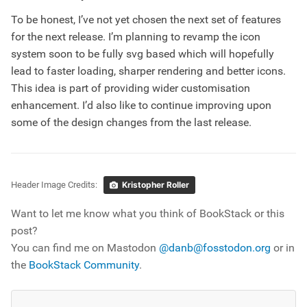
To be honest, I’ve not yet chosen the next set of features
for the next release. I’m planning to revamp the icon
system soon to be fully svg based which will hopefully
lead to faster loading, sharper rendering and better icons.
This idea is part of providing wider customisation
enhancement. I’d also like to continue improving upon
some of the design changes from the last release.
Header Image Credits:
Kristopher Roller
Want to let me know what you think of BookStack or this
post?
You can find me on Mastodon
@danb@fosstodon.org
or in
the
BookStack Community
.