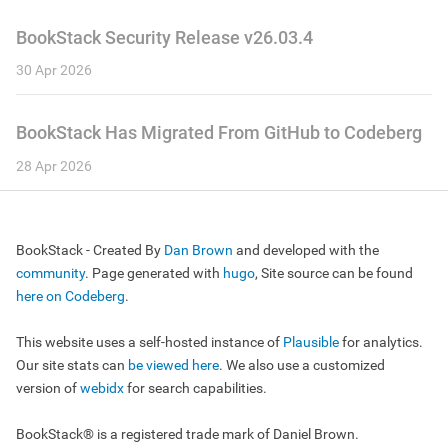
BookStack Security Release v26.03.4
30 Apr 2026
BookStack Has Migrated From GitHub to Codeberg
28 Apr 2026
BookStack - Created By
Dan Brown
and developed with the
community
. Page generated with
hugo
, Site source can be found
here on Codeberg
.
This website uses a self-hosted instance of
Plausible
for analytics.
Our site stats can
be viewed here
. We also use a customized
version of
webidx
for search capabilities.
BookStack® is a registered trade mark of Daniel Brown.