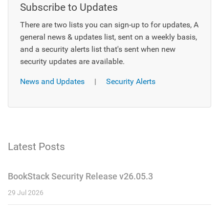
Subscribe to Updates
There are two lists you can sign-up to for updates, A
general news & updates list, sent on a weekly basis,
and a security alerts list that's sent when new
security updates are available.
News and Updates
|
Security Alerts
Latest Posts
BookStack Security Release v26.05.3
29 Jul 2026