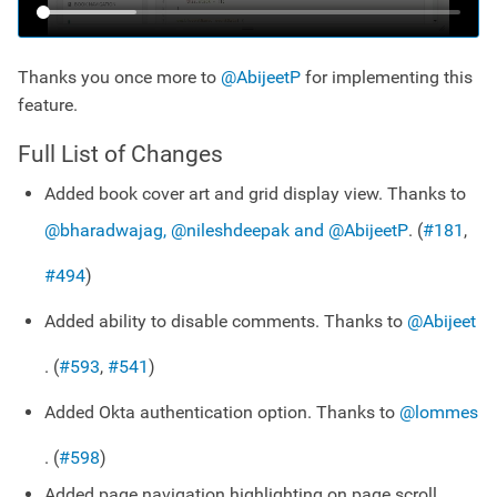
Thanks you once more to
@AbijeetP
for implementing this
feature.
Full List of Changes
Added book cover art and grid display view. Thanks to
@bharadwajag, @nileshdeepak and @AbijeetP
. (
#181
,
#494
)
Added ability to disable comments. Thanks to
@Abijeet
. (
#593
,
#541
)
Added Okta authentication option. Thanks to
@lommes
. (
#598
)
Added page navigation highlighting on page scroll.