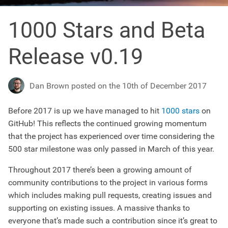
1000 Stars and Beta
Release v0.19
Dan Brown posted on the 10th of December 2017
Before 2017 is up we have managed to hit
1000 stars
on
GitHub! This reflects the continued growing momentum
that the project has experienced over time considering the
500 star milestone was only passed in March of this year.
Throughout 2017 there’s been a growing amount of
community contributions to the project in various forms
which includes making pull requests, creating issues and
supporting on existing issues. A massive thanks to
everyone that’s made such a contribution since it’s great to