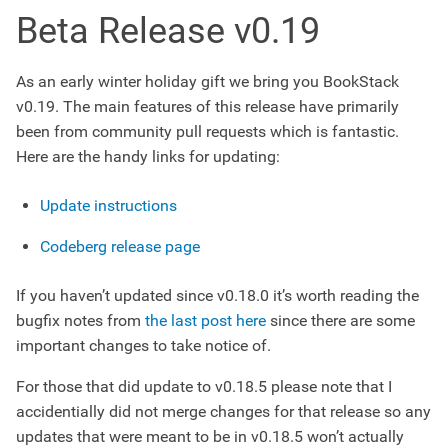
Beta Release v0.19
As an early winter holiday gift we bring you BookStack
v0.19. The main features of this release have primarily
been from community pull requests which is fantastic.
Here are the handy links for updating:
Update instructions
Codeberg release page
If you haven’t updated since v0.18.0 it’s worth reading the
bugfix notes from
the last post here
since there are some
important changes to take notice of.
For those that did update to v0.18.5 please note that I
accidentially did not merge changes for that release so any
updates that were meant to be in v0.18.5 won’t actually