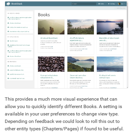
This provides a much more visual experience that can
allow you to quickly identify different Books. A setting is
available in your user preferences to change view type.
Depending on feedback we could look to roll this out to
other entity types (Chapters/Pages) if found to be useful.