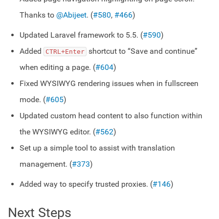
Thanks to
@Abijeet
. (
#580
,
#466
)
Updated Laravel framework to 5.5. (
#590
)
Added
shortcut to “Save and continue”
CTRL+Enter
when editing a page. (
#604
)
Fixed WYSIWYG rendering issues when in fullscreen
mode. (
#605
)
Updated custom head content to also function within
the WYSIWYG editor. (
#562
)
Set up a simple tool to assist with translation
management. (
#373
)
Added way to specify trusted proxies. (
#146
)
Next Steps