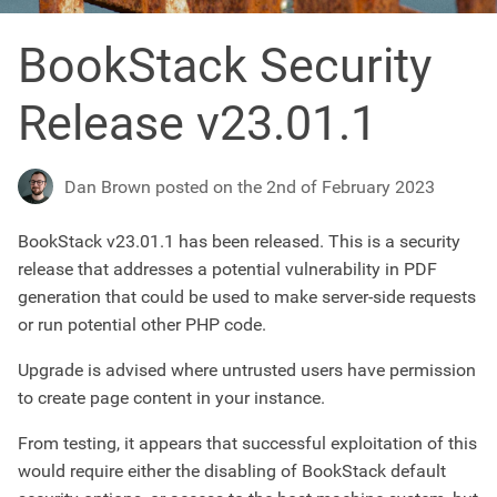
BookStack Security
Release v23.01.1
Dan Brown posted on the 2nd of February 2023
BookStack v23.01.1 has been released. This is a security
release that addresses a potential vulnerability in PDF
generation that could be used to make server-side requests
or run potential other PHP code.
Upgrade is advised where untrusted users have permission
to create page content in your instance.
From testing, it appears that successful exploitation of this
would require either the disabling of BookStack default