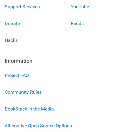
Support Services
YouTube
Donate
Reddit
Hacks
Information
Project FAQ
Community Rules
BookStack in the Media
Alternative Open Source Options