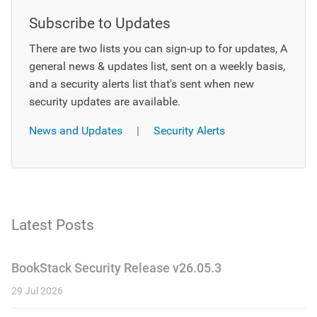
Subscribe to Updates
There are two lists you can sign-up to for updates, A
general news & updates list, sent on a weekly basis,
and a security alerts list that's sent when new
security updates are available.
News and Updates
|
Security Alerts
Latest Posts
BookStack Security Release v26.05.3
29 Jul 2026