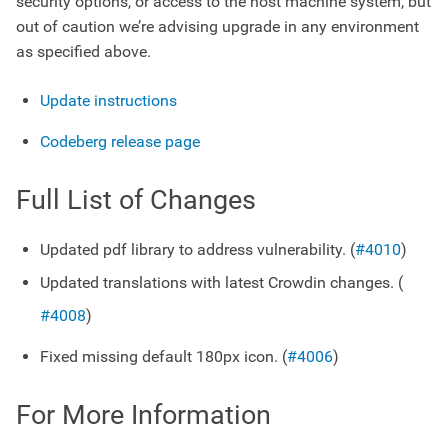
security options, or access to the host machine system, but
out of caution we’re advising upgrade in any environment
as specified above.
Update instructions
Codeberg release page
Full List of Changes
Updated pdf library to address vulnerability. (
#4010
)
Updated translations with latest Crowdin changes. (
#4008
)
Fixed missing default 180px icon. (
#4006
)
For More Information