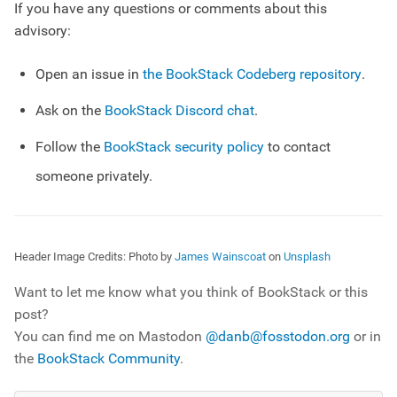
If you have any questions or comments about this
advisory:
Open an issue in
the BookStack Codeberg repository
.
Ask on the
BookStack Discord chat
.
Follow the
BookStack security policy
to contact
someone privately.
Header Image Credits:
Photo by
James Wainscoat
on
Unsplash
Want to let me know what you think of BookStack or this
post?
You can find me on Mastodon
@danb@fosstodon.org
or in
the
BookStack Community
.