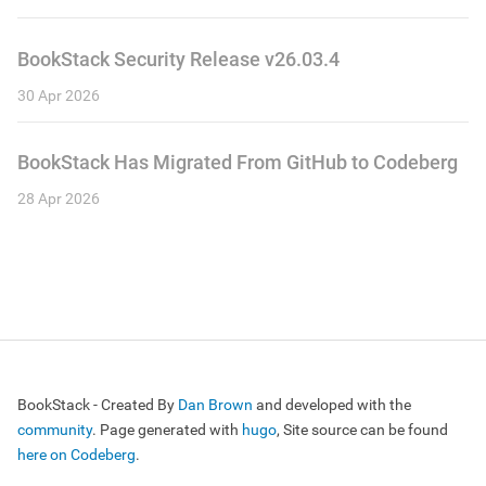
BookStack Security Release v26.03.4
30 Apr 2026
BookStack Has Migrated From GitHub to Codeberg
28 Apr 2026
BookStack - Created By
Dan Brown
and developed with the
community
. Page generated with
hugo
, Site source can be found
here on Codeberg
.