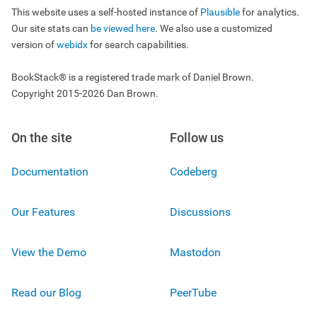
This website uses a self-hosted instance of
Plausible
for analytics.
Our site stats can
be viewed here
. We also use a customized
version of
webidx
for search capabilities.
BookStack® is a registered trade mark of Daniel Brown.
Copyright 2015-2026 Dan Brown.
On the site
Follow us
Documentation
Codeberg
Our Features
Discussions
View the Demo
Mastodon
Read our Blog
PeerTube