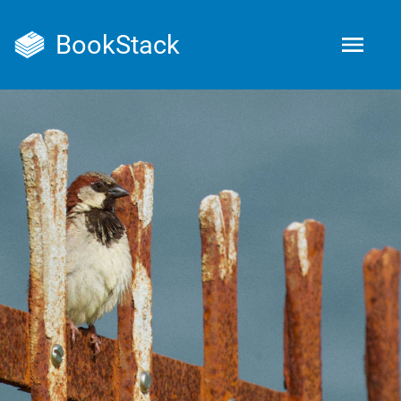
BookStack