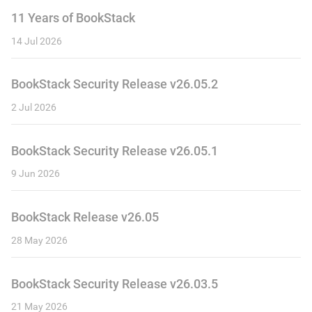
11 Years of BookStack
14 Jul 2026
BookStack Security Release v26.05.2
2 Jul 2026
BookStack Security Release v26.05.1
9 Jun 2026
BookStack Release v26.05
28 May 2026
BookStack Security Release v26.03.5
21 May 2026