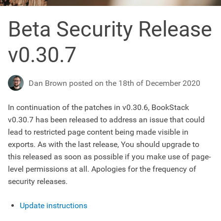
Beta Security Release
v0.30.7
Dan Brown posted on the 18th of December 2020
In continuation of the patches in v0.30.6, BookStack
v0.30.7 has been released to address an issue that could
lead to restricted page content being made visible in
exports. As with the last release, You should upgrade to
this released as soon as possible if you make use of page-
level permissions at all. Apologies for the frequency of
security releases.
Update instructions