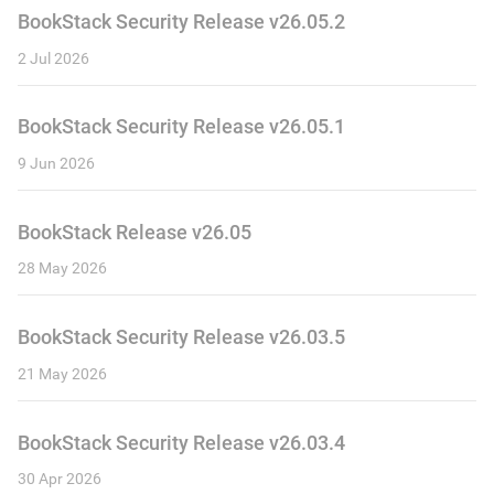
BookStack Security Release v26.05.2
2 Jul 2026
BookStack Security Release v26.05.1
9 Jun 2026
BookStack Release v26.05
28 May 2026
BookStack Security Release v26.03.5
21 May 2026
BookStack Security Release v26.03.4
30 Apr 2026