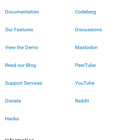
Documentation
Codeberg
Our Features
Discussions
View the Demo
Mastodon
Read our Blog
PeerTube
Support Services
YouTube
Donate
Reddit
Hacks