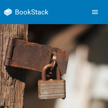
BookStack