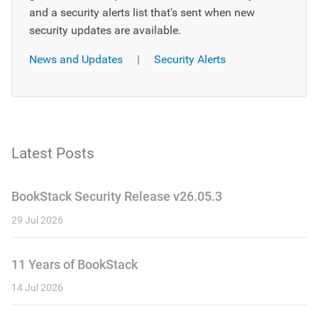
and a security alerts list that's sent when new
security updates are available.
News and Updates
|
Security Alerts
Latest Posts
BookStack Security Release v26.05.3
29 Jul 2026
11 Years of BookStack
14 Jul 2026