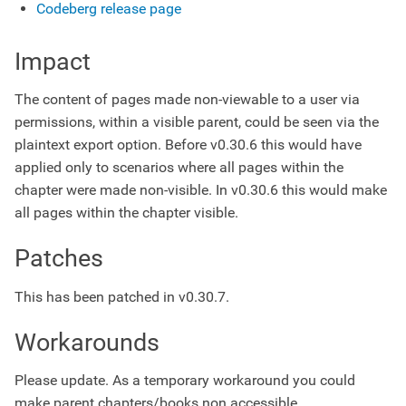
Codeberg release page
Impact
The content of pages made non-viewable to a user via
permissions, within a visible parent, could be seen via the
plaintext export option. Before v0.30.6 this would have
applied only to scenarios where all pages within the
chapter were made non-visible. In v0.30.6 this would make
all pages within the chapter visible.
Patches
This has been patched in v0.30.7.
Workarounds
Please update. As a temporary workaround you could
make parent chapters/books non accessible.