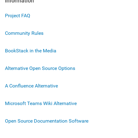
Information
Project FAQ
Community Rules
BookStack in the Media
Alternative Open Source Options
A Confluence Alternative
Microsoft Teams Wiki Alternative
Open Source Documentation Software