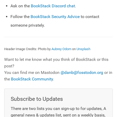
Ask on the
BookStack Discord chat
.
Follow the
BookStack Security Advice
to contact
someone privately.
Header Image Credits:
Photo by
Aubrey Odom
on
Unsplash
Want to let me know what you think of BookStack or this
post?
You can find me on Mastodon
@danb@fosstodon.org
or in
the
BookStack Community
.
Subscribe to Updates
There are two lists you can sign-up to for updates, A
general news & updates list, sent on a weekly basis,