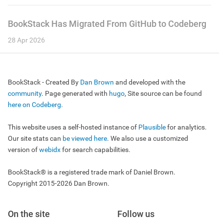
BookStack Has Migrated From GitHub to Codeberg
28 Apr 2026
BookStack - Created By
Dan Brown
and developed with the
community
. Page generated with
hugo
, Site source can be found
here on Codeberg
.
This website uses a self-hosted instance of
Plausible
for analytics.
Our site stats can
be viewed here
. We also use a customized
version of
webidx
for search capabilities.
BookStack® is a registered trade mark of Daniel Brown.
Copyright 2015-2026 Dan Brown.
On the site
Follow us