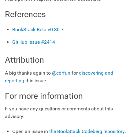
References
BookStack Beta v0.30.7
GitHub Issue #2414
Attribution
A big thanks again to
@cdrfun
for
discovering and
reporting
this issue.
For more information
If you have any questions or comments about this
advisory:
Open an issue in
the BookStack Codeberg repository
.