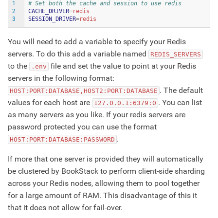
1
# Set both the cache and session to use redis
2
CACHE_DRIVER
=
3
SESSION_DRIVER
=
You will need to add a variable to specify your Redis
servers. To do this add a variable named
REDIS_SERVERS
to the
file and set the value to point at your Redis
.env
servers in the following format:
. The default
HOST:PORT:DATABASE,HOST2:PORT:DATABASE
values for each host are
. You can list
127.0.0.1:6379:0
as many servers as you like. If your redis servers are
password protected you can use the format
.
HOST:PORT:DATABASE:PASSWORD
If more that one server is provided they will automatically
be clustered by BookStack to perform client-side sharding
across your Redis nodes, allowing them to pool together
for a large amount of RAM. This disadvantage of this it
that it does not allow for fail-over.