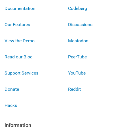
Documentation
Codeberg
Our Features
Discussions
View the Demo
Mastodon
Read our Blog
PeerTube
Support Services
YouTube
Donate
Reddit
Hacks
Information