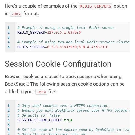
Here’s a couple of examples of the
option
REDIS_SERVERS
in
format:
.env
1
# Example of using a single local Redis server
2
REDIS_SERVERS
=
3
4
# Example of using two non-local Redis servers clustere
5
REDIS_SERVERS
=
Session Cookie Configuration
Browser cookies are used to track sessions when using
BookStack. The following session cookie options can be
added to your
file:
.env
1
# Only send cookies over a HTTPS connection.
2
# Ensure you have BookStack served over HTTPS before en
3
# Defaults to 'false'
4
SESSION_SECURE_COOKIE
=
true
5
6
# Set the name of the cookie used by BookStack to track
7
# Defaults to 'bookstack_session'