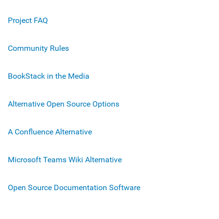
Project FAQ
Community Rules
BookStack in the Media
Alternative Open Source Options
A Confluence Alternative
Microsoft Teams Wiki Alternative
Open Source Documentation Software