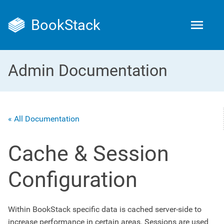
BookStack
Admin Documentation
« All Documentation
Cache & Session
Configuration
Within BookStack specific data is cached server-side to
increase performance in certain areas. Sessions are used