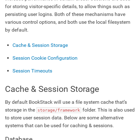
for storing visitor-specific details, to allow things such as
persisting user logins. Both of these mechanisms have
various control options, and both use the local filesystem
by default.
Cache & Session Storage
Session Cookie Configuration
Session Timeouts
Cache & Session Storage
By default BookStack will use a file system cache that’s
storage in the
folder. This is also used
storage/framework
to store user session data. Below are some alternative
systems that can be used for caching & sessions.
Database