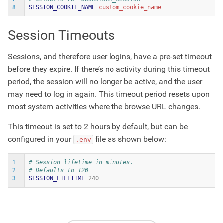
8
SESSION_COOKIE_NAME
=
Session Timeouts
Sessions, and therefore user logins, have a pre-set timeout
before they expire. If there’s no activity during this timeout
period, the session will no longer be active, and the user
may need to log in again. This timeout period resets upon
most system activities where the browse URL changes.
This timeout is set to 2 hours by default, but can be
configured in your
file as shown below:
.env
1
# Session lifetime in minutes.
2
# Defaults to 120
3
SESSION_LIFETIME
=
240