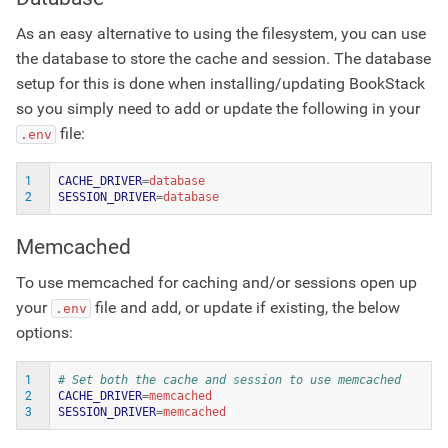
As an easy alternative to using the filesystem, you can use
the database to store the cache and session. The database
setup for this is done when installing/updating BookStack
so you simply need to add or update the following in your
file:
.env
1
CACHE_DRIVER
=
2
SESSION_DRIVER
=
Memcached
To use memcached for caching and/or sessions open up
your
file and add, or update if existing, the below
.env
options:
1
# Set both the cache and session to use memcached
2
CACHE_DRIVER
=
3
SESSION_DRIVER
=