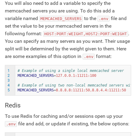
You will also need to add a variable to specify the
memcached servers you are using. To do this add a
variable named
to the
file and
MEMCACHED_SERVERS
.env
set the value to be your memcached servers in the
following format:
.
HOST:PORT:WEIGHT,HOST2:PORT:WEIGHT
You can specify as many servers as you want. Their usage
split will be determined by the weight given to them. Here
are some examples of this option in
format:
.env
1
# Example of using a single local memcached server
2
MEMCACHED_SERVERS
=
3
4
# Example of using two non-local memcached servers with
5
MEMCACHED_SERVERS
=
Redis
To use Redis for caching and/or sessions open up your
file and add, or update if existing, the below options:
.env