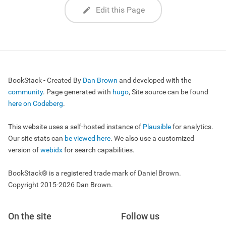
Edit this Page
BookStack - Created By
Dan Brown
and developed with the
community
. Page generated with
hugo
, Site source can be found
here on Codeberg
.
This website uses a self-hosted instance of
Plausible
for analytics.
Our site stats can
be viewed here
. We also use a customized
version of
webidx
for search capabilities.
BookStack® is a registered trade mark of Daniel Brown.
Copyright 2015-2026 Dan Brown.
On the site
Follow us